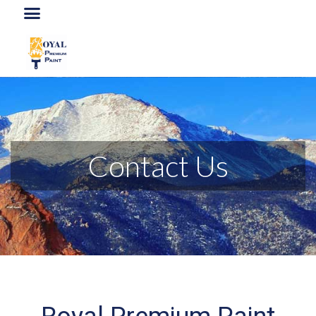
Contact Us