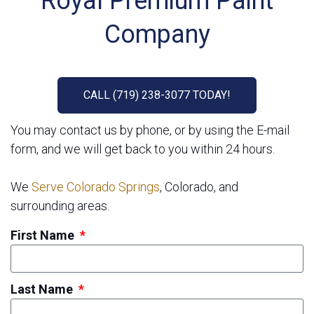
Royal Premium Paint
Company
CALL (719) 238-3077 TODAY!
You may contact us by phone, or by using the E-mail
form, and we will get back to you within 24 hours.
We
Serve Colorado Springs
, Colorado, and
surrounding areas.
First Name
Last Name