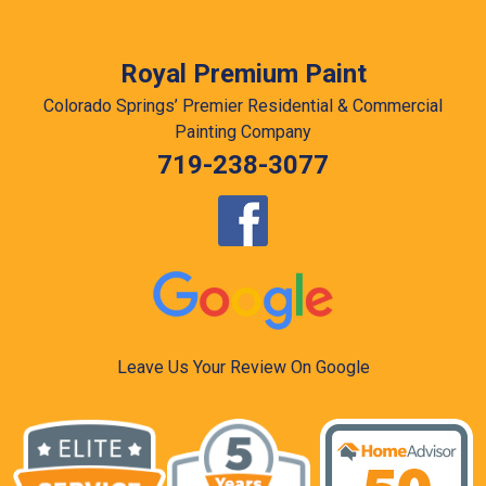
Royal Premium Paint
Colorado Springs’ Premier Residential & Commercial
Painting Company
719-238-3077
Leave Us Your Review On Google