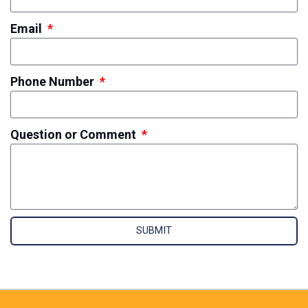
Email
Phone Number
Question or Comment
SUBMIT